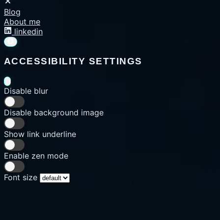
Blog
About me
linkedin
ACCESSIBILITY SETTINGS
Disable blur
Disable background image
Show link underline
Enable zen mode
Font size