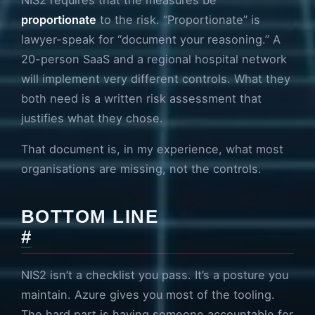
proportionate
to the risk. “Proportionate” is
lawyer-speak for “document your reasoning.” A
20-person SaaS and a regional hospital network
will implement very different controls. What they
both need is a written risk assessment that
justifies what they chose.
That document is, in my experience, what most
organisations are missing, not the controls.
BOTTOM LINE
#
NIS2 isn’t a checklist you pass. It’s a posture you
maintain. Azure gives you most of the tooling.
The hard part is having someone accountable for