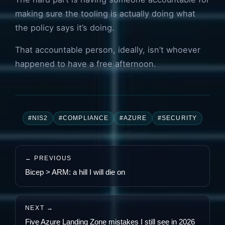
making sure the tooling is actually doing what
the policy says it’s doing.
That accountable person, ideally, isn’t whoever
happened to have a free afternoon.
#NIS2
#COMPLIANCE
#AZURE
#SECURITY
← PREVIOUS
Bicep > ARM: a hill I will die on
NEXT →
Five Azure Landing Zone mistakes I still see in 2026