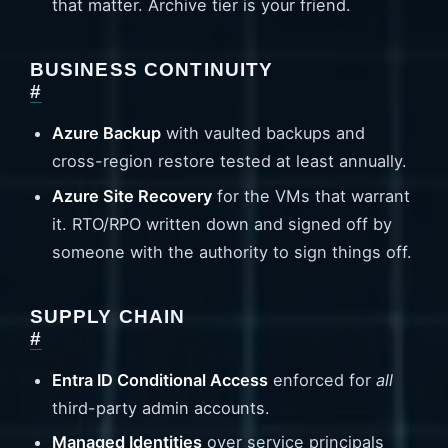
that matter. Archive tier is your friend.
BUSINESS CONTINUITY
#
Azure Backup
with vaulted backups and
cross-region restore tested at least annually.
Azure Site Recovery
for the VMs that warrant
it. RTO/RPO written down and signed off by
someone with the authority to sign things off.
SUPPLY CHAIN
#
Entra ID Conditional Access
enforced for
all
third-party admin accounts.
Managed Identities
over service principals