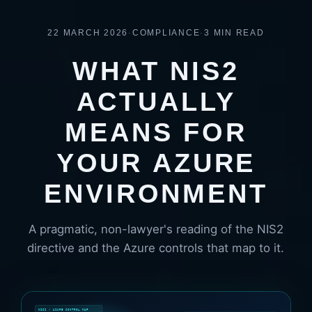
22 MARCH 2026
·
COMPLIANCE
·
3 MIN READ
WHAT NIS2
ACTUALLY
MEANS FOR
YOUR AZURE
ENVIRONMENT
A pragmatic, non-lawyer's reading of the NIS2
directive and the Azure controls that map to it.