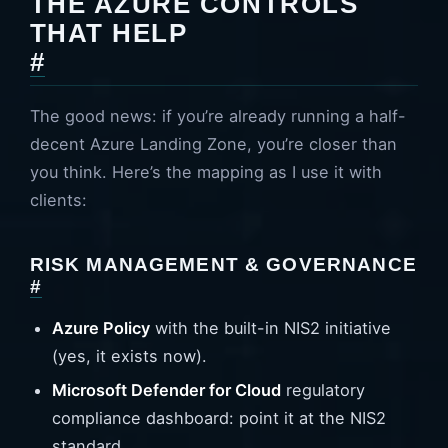
THE AZURE CONTROLS
THAT HELP
#
The good news: if you’re already running a half-
decent Azure Landing Zone, you’re closer than
you think. Here’s the mapping as I use it with
clients:
RISK MANAGEMENT & GOVERNANCE
#
Azure Policy
with the built-in NIS2 initiative
(yes, it exists now).
Microsoft Defender for Cloud
regulatory
compliance dashboard: point it at the NIS2
standard.