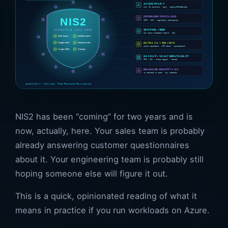
NIS2 has been “coming” for two years and is
now, actually, here. Your sales team is probably
already answering customer questionnaires
about it. Your engineering team is probably still
hoping someone else will figure it out.
This is a quick, opinionated reading of what it
means in practice if you run workloads on Azure.