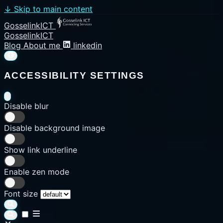
↓
Skip to main content
GosselinkICT
GosselinkICT
Blog
About me
linkedin
ACCESSIBILITY SETTINGS
Disable blur
Disable background image
Show link underline
Enable zen mode
Font size