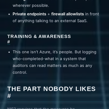
wherever possible.
Private endpoints
+
firewall allowlists
in front
of anything talking to an external SaaS.
TRAINING & AWARENESS
#
This one isn’t Azure, it’s people. But logging
who-completed-what in a system that
auditors can read matters as much as any
control.
THE PART NOBODY LIKES
#
NIS2 requires that the measures be