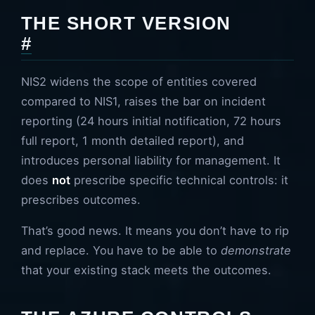
THE SHORT VERSION
#
NIS2 widens the scope of entities covered
compared to NIS1, raises the bar on incident
reporting (24 hours initial notification, 72 hours
full report, 1 month detailed report), and
introduces personal liability for management. It
does
not
prescribe specific technical controls: it
prescribes outcomes.
That’s good news. It means you don’t have to rip
and replace. You have to be able to
demonstrate
that your existing stack meets the outcomes.