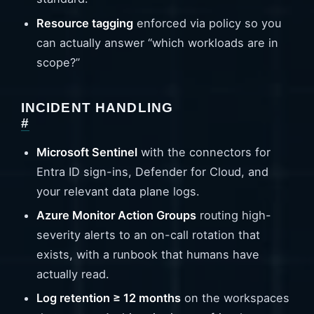
Resource tagging
enforced via policy so you
can actually answer “which workloads are in
scope?”
INCIDENT HANDLING
#
Microsoft Sentinel
with the connectors for
Entra ID sign-ins, Defender for Cloud, and
your relevant data plane logs.
Azure Monitor Action Groups
routing high-
severity alerts to an on-call rotation that
exists, with a runbook that humans have
actually read.
Log retention ≥ 12 months
on the workspaces